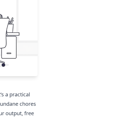
’s a practical
mundane chores
ur output, free