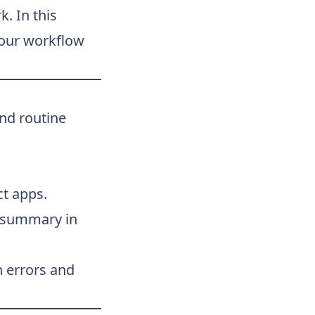
. In this
 your workflow
and routine
ct apps.
a summary in
h errors and