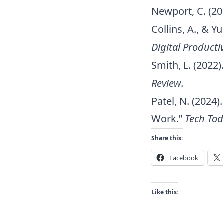
Newport, C. (20
Collins, A., & 
Digital Productiv
Smith, L. (2022
Review
.
Patel, N. (202
Work.”
Tech To
Share this:
Facebook
Like this: