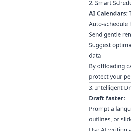
2. Smart Sched
AI Calendars:
T
Auto-schedule 
Send gentle re
Suggest optimal
data
By offloading 
protect your pe
3. Intelligent D
Draft faster:
Prompt a langua
outlines, or sl
Use AI writing 