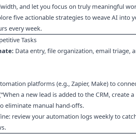
idth, and let you focus on truly meaningful work
xplore five actionable strategies to weave AI into
urs every week.
etitive Tasks
mate:
Data entry, file organization, email triage, 
omation platforms (e.g., Zapier, Make) to conne
 (“When a new lead is added to the CRM, create 
o eliminate manual hand-offs.
ine: review your automation logs weekly to catc
ws.