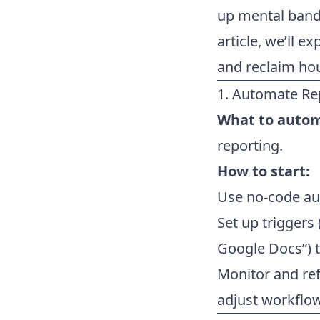
up mental bandw
article, we’ll e
and reclaim ho
1. Automate Rep
What to auto
reporting.
How to start:
Use no-code aut
Set up triggers
Google Docs”) t
Monitor and ref
adjust workflo