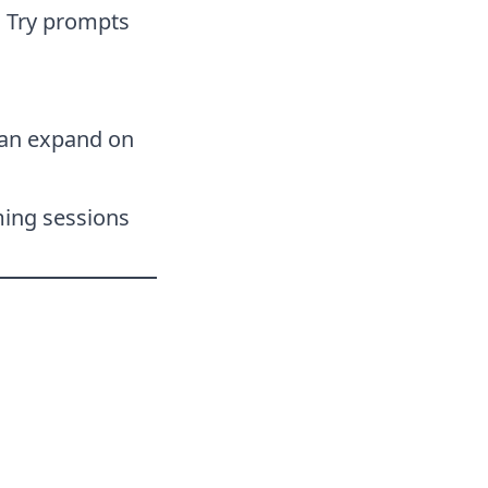
. Try prompts
 can expand on
ming sessions