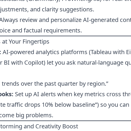
justments, and clarity suggestions.
Always review and personalize AI-generated cont
oice and factual requirements.
 at Your Fingertips
:
AI-powered analytics platforms (Tableau with Ei
r BI with Copilot) let you ask natural-language q
trends over the past quarter by region.”
ooks:
Set up AI alerts when key metrics cross thr
 traffic drops 10% below baseline”) so you can 
ecome big problems.
nstorming and Creativity Boost