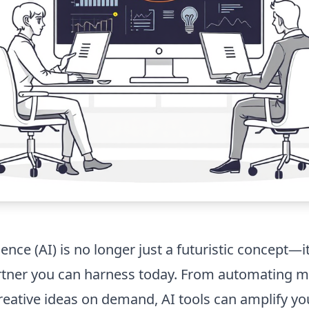
igence (AI) is no longer just a futuristic concept—it
artner you can harness today. From automating 
reative ideas on demand, AI tools can amplify yo