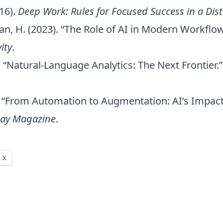
16).
Deep Work: Rules for Focused Success in a Dis
Yuan, H. (2023). “The Role of AI in Modern Workflo
ity
.
). “Natural-Language Analytics: The Next Frontier.
4). “From Automation to Augmentation: AI’s Impa
day Magazine
.
X