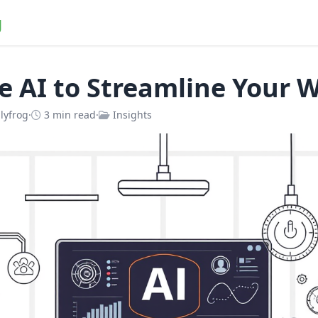
g
e AI to Streamline Your 
lyfrog
·
3 min read
·
Insights