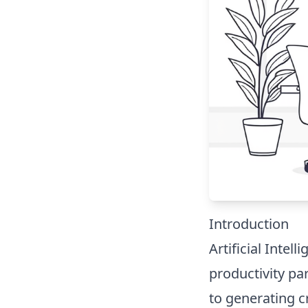
Introduction
Artificial Intell
productivity p
to generating c