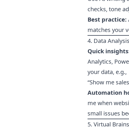
checks, tone ad
Best practice:
matches your v
4. Data Analysis
Quick insights
Analytics, Powe
your data, e.g.,
“Show me sales 
Automation h
me when website
small issues b
5. Virtual Brai