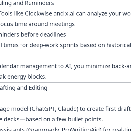
uling and Reminders
ools like Clockwise and x.ai can analyze your wo
focus time around meetings
minders before deadlines
 times for deep-work sprints based on historical
calendar management to AI, you minimize back-a
ak energy blocks.
rafting and Editing
ge model (ChatGPT, Claude) to create first draf
ide decks—based on a few bullet points.
assistants (Grammarly, ProWritingAid) for real-