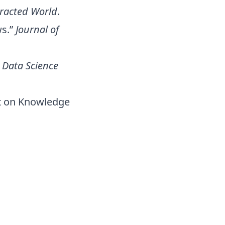
tracted World
.
ws.”
Journal of
”
Data Science
ct on Knowledge