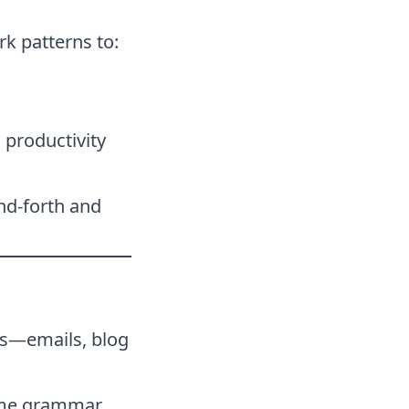
rk patterns to:
 productivity
nd-forth and
ts—emails, blog
time grammar