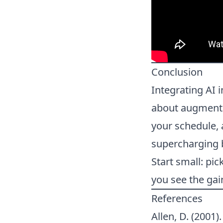
Conclusion
Integrating AI 
about augmentin
your schedule, 
supercharging b
Start small: pic
you see the gai
References
Allen, D. (2001)