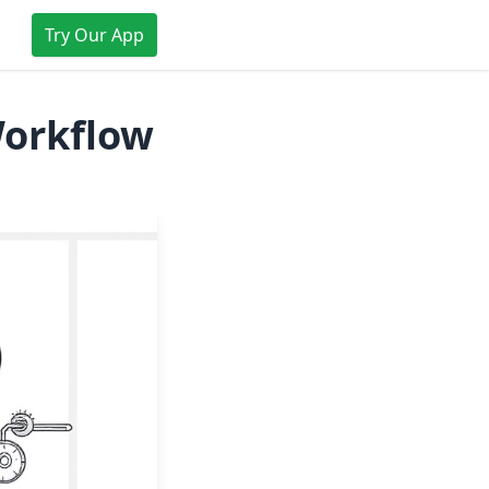
Try Our App
Workflow