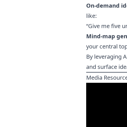
On-demand id
like:
“Give me five u
Mind-map gen
your central top
By leveraging A
and surface id
Media Resourc