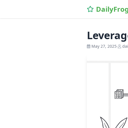
\n
DailyFro
Leverag
May 27, 2025
·
dai