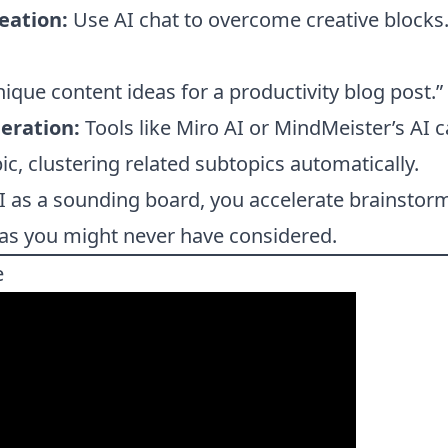
eation:
Use AI chat to overcome creative blocks
nique content ideas for a productivity blog post.”
eration:
Tools like Miro AI or MindMeister’s AI
ic, clustering related subtopics automatically.
I as a sounding board, you accelerate brainstor
eas you might never have considered.
e