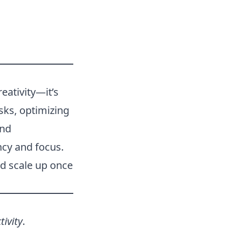
eativity—it’s
sks, optimizing
and
ncy and focus.
and scale up once
tivity
.