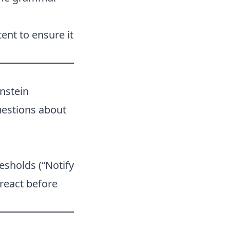
ent to ensure it
nstein
uestions about
esholds (“Notify
react before