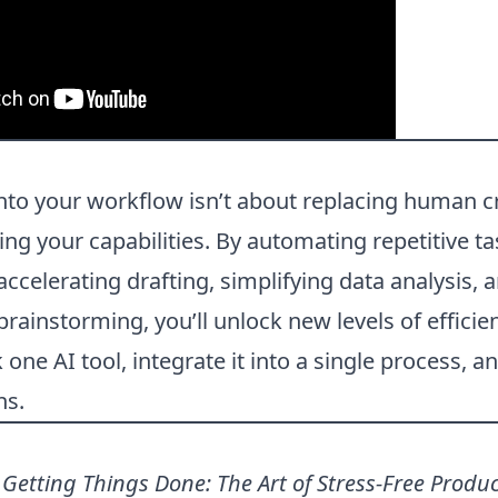
into your workflow isn’t about replacing human cr
g your capabilities. By automating repetitive ta
accelerating drafting, simplifying data analysis, 
rainstorming, you’ll unlock new levels of efficie
k one AI tool, integrate it into a single process, 
ns.
.
Getting Things Done: The Art of Stress-Free Produc