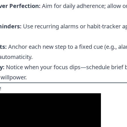
er Perfection:
Aim for daily adherence; allow o
inders:
Use recurring alarms or habit-tracker 
ts:
Anchor each new step to a fixed cue (e.g., al
automaticity.
y:
Notice when your focus dips—schedule brief 
 willpower.
e