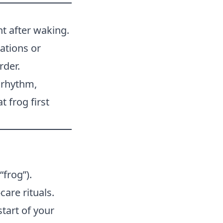
ht after waking.
ations or
rder.
 rhythm,
 frog first
“frog”).
care rituals.
start of your