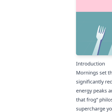
Introduction
Mornings set th
significantly r
energy peaks an
that frog” phil
supercharge yo