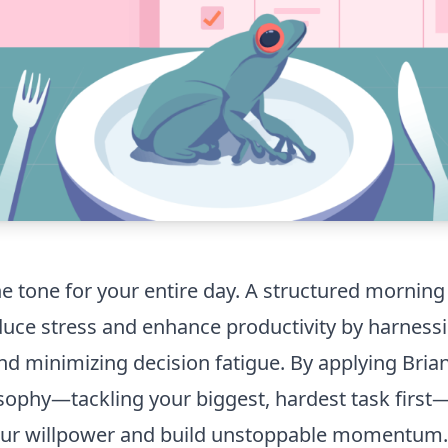
e tone for your entire day. A structured morning
educe stress and enhance productivity by harness
d minimizing decision fatigue. By applying Brian 
osophy—tackling your biggest, hardest task firs
ur willpower and build unstoppable momentum.