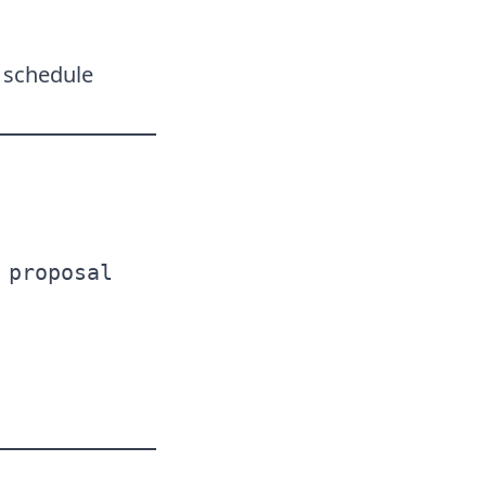
r schedule
 proposal  
 
  
 