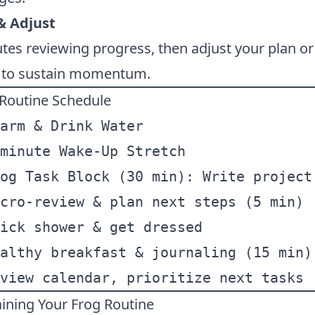
& Adjust
es reviewing progress, then adjust your plan o
s to sustain momentum.
 Routine Schedule
arm & Drink Water  
minute Wake-Up Stretch  
og Task Block (30 min): Write project
cro-review & plan next steps (5 min) 
ick shower & get dressed  
althy breakfast & journaling (15 min)
view calendar, prioritize next tasks 
taining Your Frog Routine