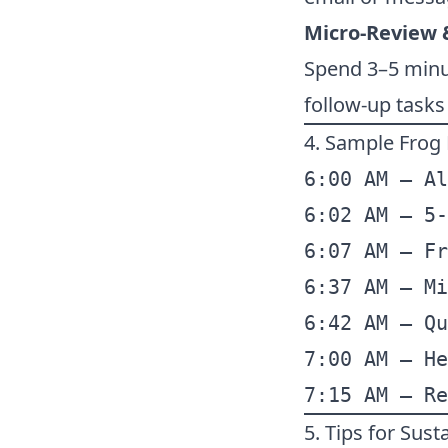
Micro-Review 
Spend 3–5 minut
follow-up task
4. Sample Frog
6:00 AM – Al
6:02 AM – 5-
6:07 AM – Fr
6:37 AM – Mi
6:42 AM – Qu
7:00 AM – He
7:15 AM – Re
5. Tips for Sus