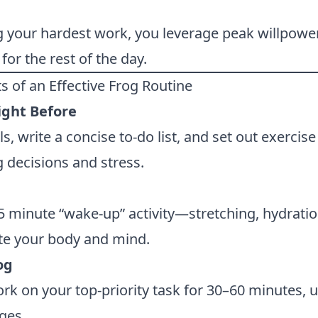
g your hardest work, you leverage peak willpowe
for the rest of the day.
s of an Effective Frog Routine
ight Before
s, write a concise to-do list, and set out exercise
 decisions and stress.
5 minute “wake-up” activity—stretching, hydratio
te your body and mind.
og
k on your top-priority task for 30–60 minutes, 
ges.