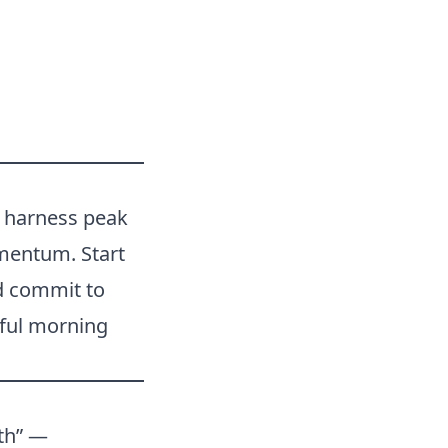
u harness peak
omentum. Start
d commit to
rful morning
lth” —