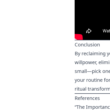
Conclusion
By reclaiming y
willpower, elim
small—pick one 
your routine fo
ritual transform
References
“The Importance