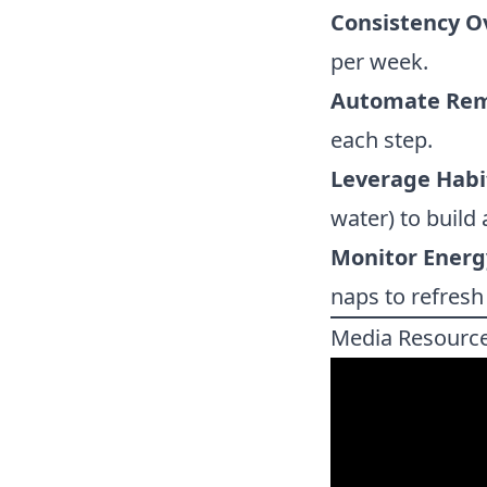
Consistency Ov
per week.
Automate Rem
each step.
Leverage Habi
water) to build 
Monitor Energ
naps to refresh
Media Resourc