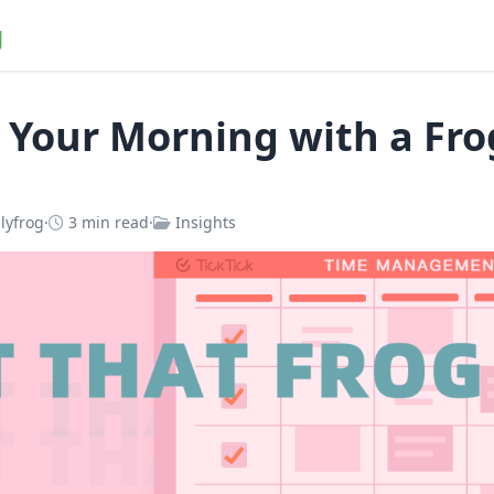
g
 Your Morning with a Fro
lyfrog
·
3 min read
·
Insights