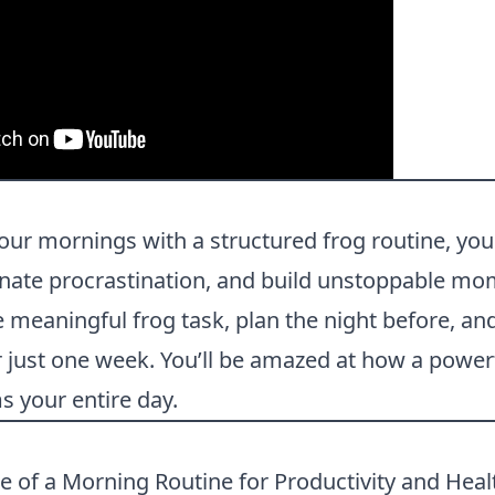
our mornings with a structured frog routine, yo
inate procrastination, and build unstoppable m
meaningful frog task, plan the night before, an
r just one week. You’ll be amazed at how a powe
s your entire day.
 of a Morning Routine for Productivity and Hea