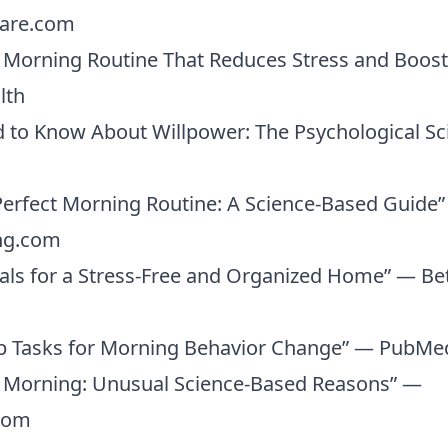
care.com
 Morning Routine That Reduces Stress and Boosts
lth
 to Know About Willpower: The Psychological S
Perfect Morning Routine: A Science-Based Guide
ng.com
uals for a Stress-Free and Organized Home” — B
 Tasks for Morning Behavior Change” — PubMed
e Morning: Unusual Science-Based Reasons” —
com