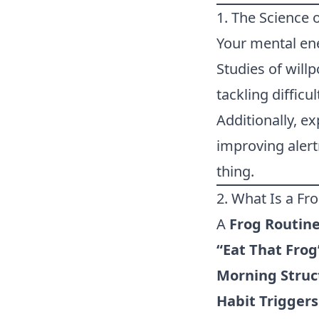
1. The Science 
Your mental ene
Studies of will
tackling difficu
Additionally, e
improving alert
thing.
2. What Is a Fr
A
Frog Routin
“Eat That Frog
Morning Struc
Habit Triggers