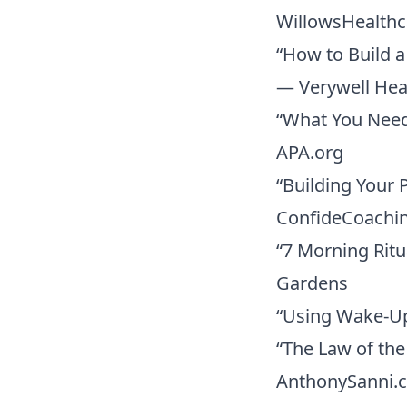
WillowsHealth
“How to Build a
— Verywell Hea
“What You Need
APA.org
“Building Your 
ConfideCoachi
“7 Morning Rit
Gardens
“Using Wake-Up
“The Law of th
AnthonySanni.