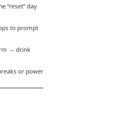
ne “reset” day
apps to prompt
arm → drink
breaks or power