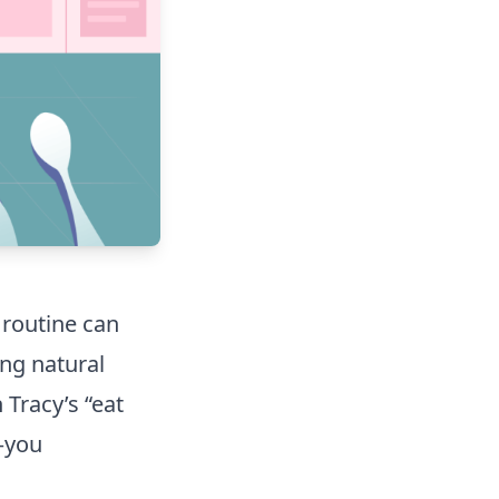
 routine can
ing natural
Tracy’s “eat
t—you