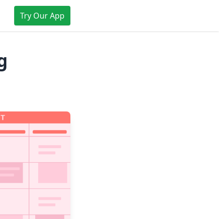
Try Our App
g