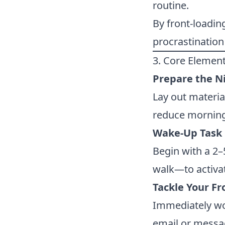
routine.
By front-loadin
procrastination 
3. Core Element
Prepare the N
Lay out material
reduce morning
Wake-Up Task
Begin with a 2–
walk—to activa
Tackle Your Fr
Immediately wor
email or messa