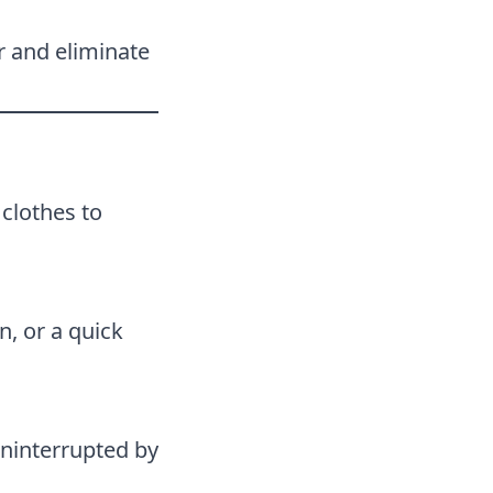
r and eliminate
 clothes to
n, or a quick
uninterrupted by