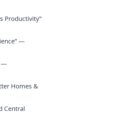
 Productivity”
cience” —
” —
etter Homes &
 Central