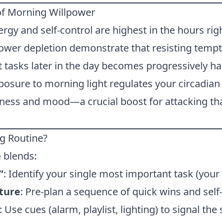
of Morning Willpower
rgy and self-control are highest in the hours rig
power depletion demonstrate that resisting tempt
lt tasks later in the day becomes progressively ha
xposure to morning light regulates your circadian
ness and mood—a crucial boost for attacking that
og Routine?
e
blends:
”
: Identify your single most important task (your 
ture
: Pre-plan a sequence of quick wins and self-
: Use cues (alarm, playlist, lighting) to signal the 