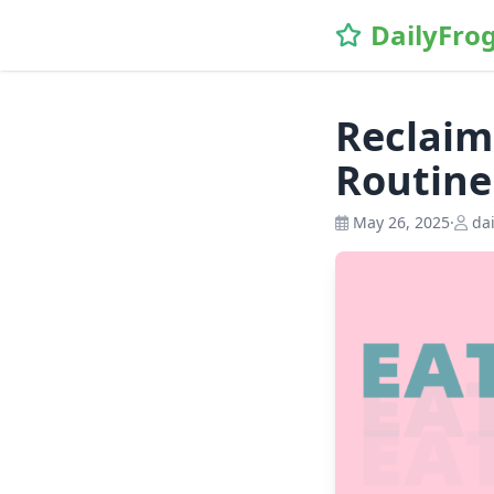
\n
DailyFro
Reclaim
Routine
May 26, 2025
·
dai