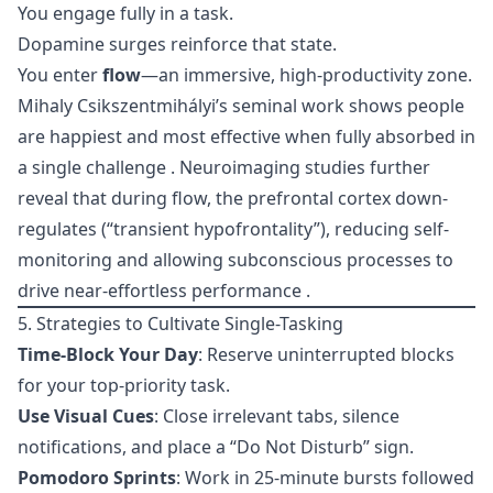
You engage fully in a task.
Dopamine surges reinforce that state.
You enter
flow
—an immersive, high-productivity zone.
Mihaly Csikszentmihályi’s seminal work shows people
are happiest and most effective when fully absorbed in
a single challenge . Neuroimaging studies further
reveal that during flow, the prefrontal cortex down-
regulates (“transient hypofrontality”), reducing self-
monitoring and allowing subconscious processes to
drive near-effortless performance .
5. Strategies to Cultivate Single-Tasking
Time-Block Your Day
: Reserve uninterrupted blocks
for your top-priority task.
Use Visual Cues
: Close irrelevant tabs, silence
notifications, and place a “Do Not Disturb” sign.
Pomodoro Sprints
: Work in 25-minute bursts followed