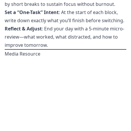
by short breaks to sustain focus without burnout.
Set a “One-Task” Intent
: At the start of each block,
write down exactly what you’ll finish before switching.
Reflect & Adjust
: End your day with a 5-minute micro-
review—what worked, what distracted, and how to
improve tomorrow.
Media Resource