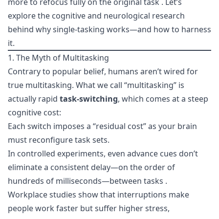
more to refocus fully on the original task . Let’s
explore the cognitive and neurological research
behind why single-tasking works—and how to harness
it.
1. The Myth of Multitasking
Contrary to popular belief, humans aren’t wired for
true multitasking. What we call “multitasking” is
actually rapid
task-switching
, which comes at a steep
cognitive cost:
Each switch imposes a “residual cost” as your brain
must reconfigure task sets.
In controlled experiments, even advance cues don’t
eliminate a consistent delay—on the order of
hundreds of milliseconds—between tasks .
Workplace studies show that interruptions make
people work faster but suffer higher stress,