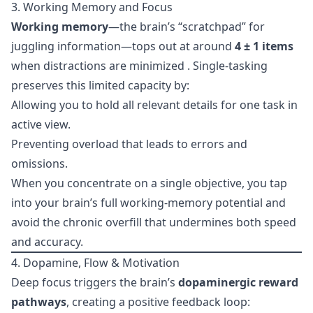
3. Working Memory and Focus
Working memory
—the brain’s “scratchpad” for
juggling information—tops out at around
4 ± 1 items
when distractions are minimized . Single-tasking
preserves this limited capacity by:
Allowing you to hold all relevant details for one task in
active view.
Preventing overload that leads to errors and
omissions.
When you concentrate on a single objective, you tap
into your brain’s full working-memory potential and
avoid the chronic overfill that undermines both speed
and accuracy.
4. Dopamine, Flow & Motivation
Deep focus triggers the brain’s
dopaminergic reward
pathways
, creating a positive feedback loop: