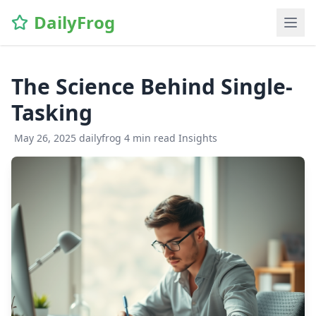
\n
DailyFrog
The Science Behind Single-
Tasking
May 26, 2025
dailyfrog
4 min read
Insights