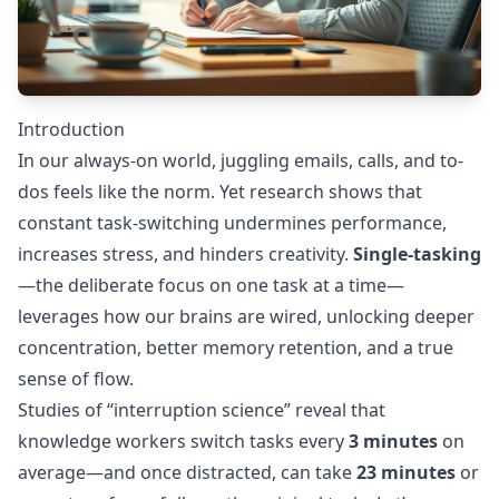
Introduction
In our always-on world, juggling emails, calls, and to-
dos feels like the norm. Yet research shows that
constant task-switching undermines performance,
increases stress, and hinders creativity.
Single-tasking
—the deliberate focus on one task at a time—
leverages how our brains are wired, unlocking deeper
concentration, better memory retention, and a true
sense of flow.
Studies of “interruption science” reveal that
knowledge workers switch tasks every
3 minutes
on
average—and once distracted, can take
23 minutes
or