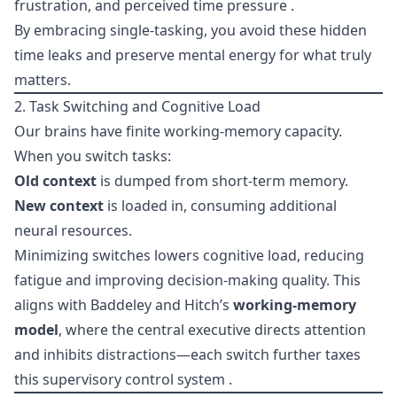
frustration, and perceived time pressure .
By embracing single-tasking, you avoid these hidden
time leaks and preserve mental energy for what truly
matters.
2. Task Switching and Cognitive Load
Our brains have finite working-memory capacity.
When you switch tasks:
Old context
is dumped from short-term memory.
New context
is loaded in, consuming additional
neural resources.
Minimizing switches lowers cognitive load, reducing
fatigue and improving decision-making quality. This
aligns with Baddeley and Hitch’s
working-memory
model
, where the central executive directs attention
and inhibits distractions—each switch further taxes
this supervisory control system .