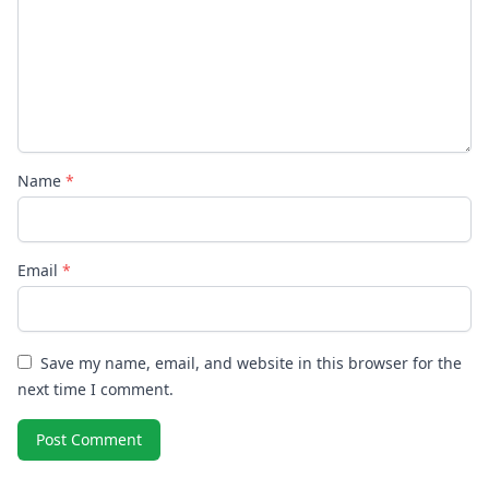
Name
*
Email
*
Save my name, email, and website in this browser for the
next time I comment.