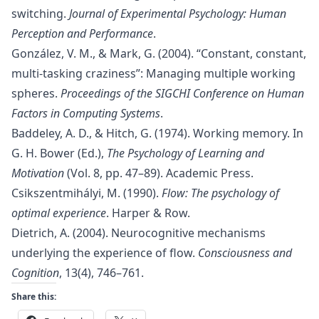
switching.
Journal of Experimental Psychology: Human
Perception and Performance
.
González, V. M., & Mark, G. (2004). “Constant, constant,
multi-tasking craziness”: Managing multiple working
spheres.
Proceedings of the SIGCHI Conference on Human
Factors in Computing Systems
.
Baddeley, A. D., & Hitch, G. (1974). Working memory. In
G. H. Bower (Ed.),
The Psychology of Learning and
Motivation
(Vol. 8, pp. 47–89). Academic Press.
Csikszentmihályi, M. (1990).
Flow: The psychology of
optimal experience
. Harper & Row.
Dietrich, A. (2004). Neurocognitive mechanisms
underlying the experience of flow.
Consciousness and
Cognition
, 13(4), 746–761.
Share this: