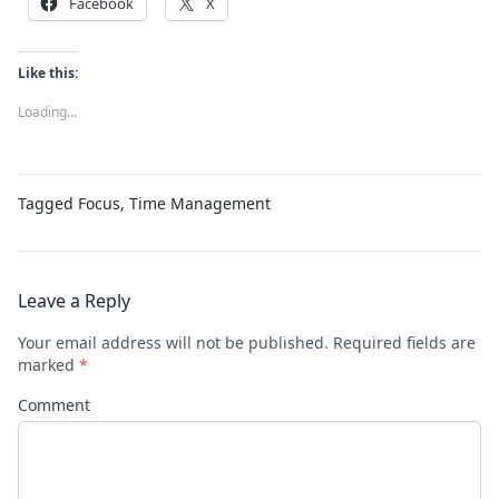
Facebook
X
Like this:
Loading...
Tagged
Focus
,
Time Management
Leave a Reply
Your email address will not be published.
Required fields are
marked
*
Comment