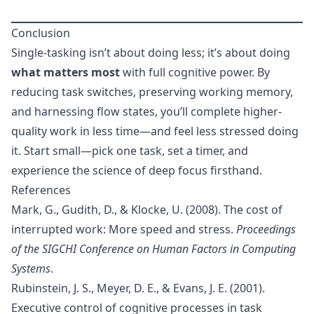
Conclusion
Single-tasking isn’t about doing less; it’s about doing
what matters most
with full cognitive power. By
reducing task switches, preserving working memory,
and harnessing flow states, you’ll complete higher-
quality work in less time—and feel less stressed doing
it. Start small—pick one task, set a timer, and
experience the science of deep focus firsthand.
References
Mark, G., Gudith, D., & Klocke, U. (2008). The cost of
interrupted work: More speed and stress.
Proceedings
of the SIGCHI Conference on Human Factors in Computing
Systems
.
Rubinstein, J. S., Meyer, D. E., & Evans, J. E. (2001).
Executive control of cognitive processes in task