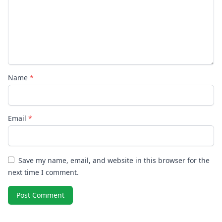
Name
*
Email
*
Save my name, email, and website in this browser for the
next time I comment.