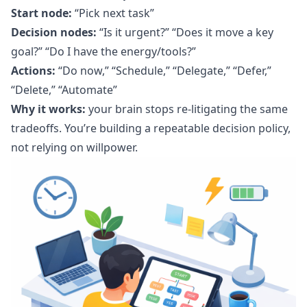
Start node:
“Pick next task”
Decision nodes:
“Is it urgent?” “Does it move a key
goal?” “Do I have the energy/tools?”
Actions:
“Do now,” “Schedule,” “Delegate,” “Defer,”
“Delete,” “Automate”
Why it works:
your brain stops re-litigating the same
tradeoffs. You’re building a repeatable decision policy,
not relying on willpower.