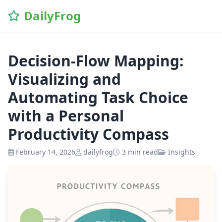
\n
DailyFrog
Decision-Flow Mapping:
Visualizing and
Automating Task Choice
with a Personal
Productivity Compass
February 14, 2026
dailyfrog
3 min read
Insights