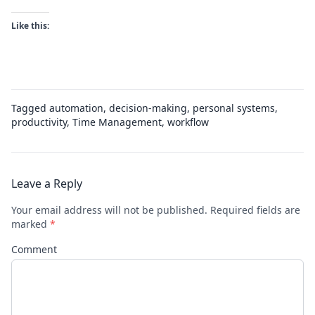
Like this:
Tagged
automation
,
decision-making
,
personal systems
,
productivity
,
Time Management
,
workflow
Leave a Reply
Your email address will not be published.
Required fields are
marked
*
Comment