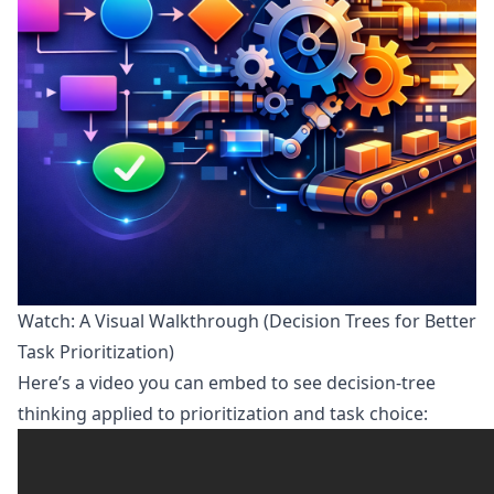
Watch: A Visual Walkthrough (Decision Trees for Better
Task Prioritization)
Here’s a video you can embed to see decision-tree
thinking applied to prioritization and task choice: