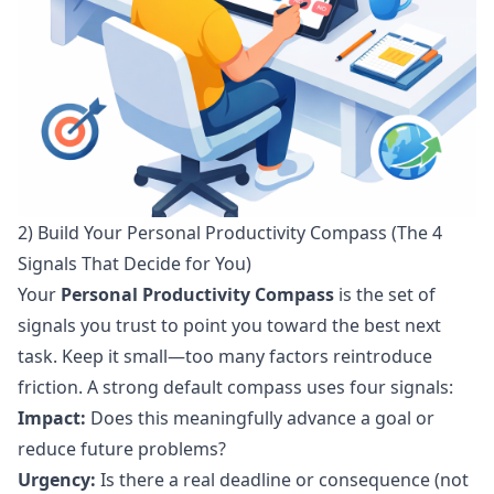
2) Build Your Personal Productivity Compass (The 4
Signals That Decide for You)
Your
Personal Productivity Compass
is the set of
signals you trust to point you toward the best next
task. Keep it small—too many factors reintroduce
friction. A strong default compass uses four signals:
Impact:
Does this meaningfully advance a goal or
reduce future problems?
Urgency:
Is there a real deadline or consequence (not