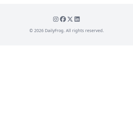
©
2026
DailyFrog. All rights reserved.