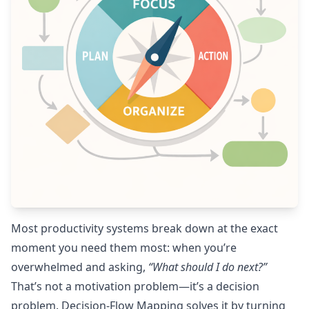
Most productivity systems break down at the exact
moment you need them most: when you’re
overwhelmed and asking,
“What should I do next?”
That’s not a motivation problem—it’s a decision
problem. Decision-Flow Mapping solves it by turning