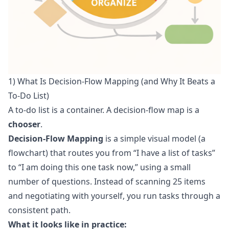
1) What Is Decision-Flow Mapping (and Why It Beats a
To‑Do List)
A to-do list is a container. A decision-flow map is a
chooser
.
Decision-Flow Mapping
is a simple visual model (a
flowchart) that routes you from “I have a list of tasks”
to “I am doing this one task now,” using a small
number of questions. Instead of scanning 25 items
and negotiating with yourself, you run tasks through a
consistent path.
What it looks like in practice: