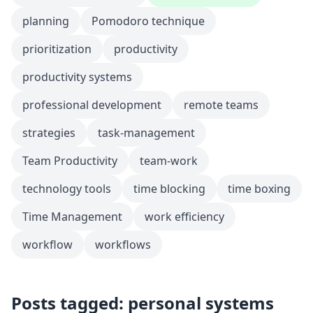
planning
Pomodoro technique
prioritization
productivity
productivity systems
professional development
remote teams
strategies
task-management
Team Productivity
team-work
technology tools
time blocking
time boxing
Time Management
work efficiency
workflow
workflows
Posts tagged: personal systems