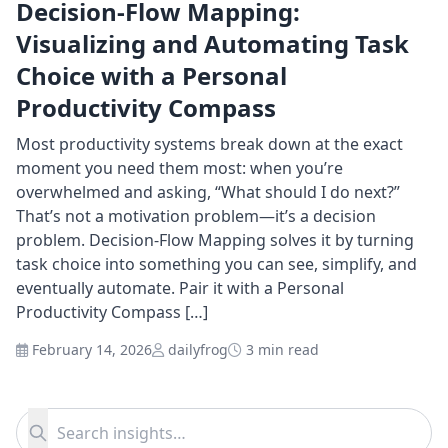
Decision-Flow Mapping:
Visualizing and Automating Task
Choice with a Personal
Productivity Compass
Most productivity systems break down at the exact
moment you need them most: when you’re
overwhelmed and asking, “What should I do next?”
That’s not a motivation problem—it’s a decision
problem. Decision-Flow Mapping solves it by turning
task choice into something you can see, simplify, and
eventually automate. Pair it with a Personal
Productivity Compass […]
February 14, 2026
dailyfrog
3 min read
Search for:
Search