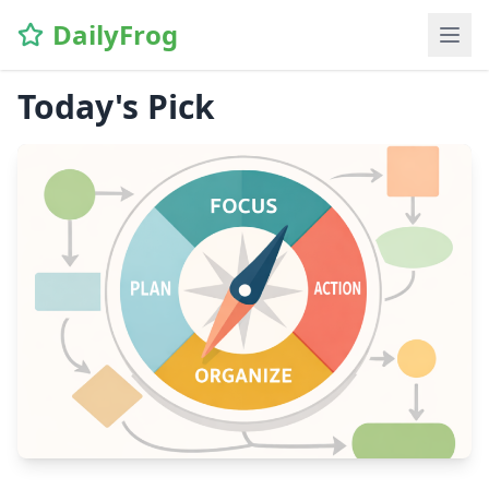
DailyFrog
Today's Pick