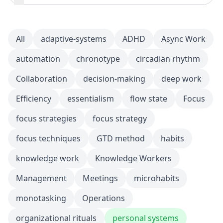
All
adaptive-systems
ADHD
Async Work
automation
chronotype
circadian rhythm
Collaboration
decision-making
deep work
Efficiency
essentialism
flow state
Focus
focus strategies
focus strategy
focus techniques
GTD method
habits
knowledge work
Knowledge Workers
Management
Meetings
microhabits
monotasking
Operations
organizational rituals
personal systems