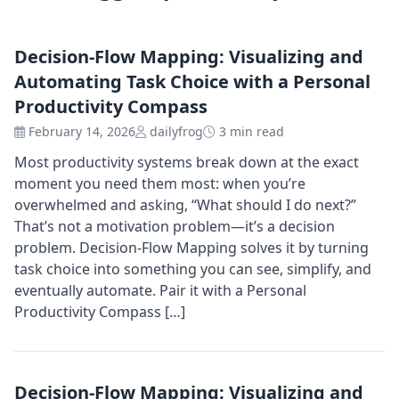
Decision-Flow Mapping: Visualizing and
Automating Task Choice with a Personal
Productivity Compass
February 14, 2026
dailyfrog
3 min read
Most productivity systems break down at the exact
moment you need them most: when you’re
overwhelmed and asking, “What should I do next?”
That’s not a motivation problem—it’s a decision
problem. Decision-Flow Mapping solves it by turning
task choice into something you can see, simplify, and
eventually automate. Pair it with a Personal
Productivity Compass […]
Decision-Flow Mapping: Visualizing and