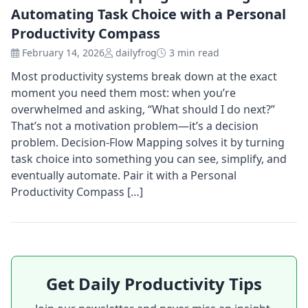
Automating Task Choice with a Personal
Productivity Compass
February 14, 2026
dailyfrog
3 min read
Most productivity systems break down at the exact
moment you need them most: when you’re
overwhelmed and asking, “What should I do next?”
That’s not a motivation problem—it’s a decision
problem. Decision-Flow Mapping solves it by turning
task choice into something you can see, simplify, and
eventually automate. Pair it with a Personal
Productivity Compass […]
Get Daily Productivity Tips