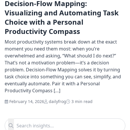
Decision-Flow Mapping:
Visualizing and Automating Task
Choice with a Personal
Productivity Compass
Most productivity systems break down at the exact
moment you need them most: when you’re
overwhelmed and asking, “What should I do next?”
That’s not a motivation problem—it’s a decision
problem. Decision-Flow Mapping solves it by turning
task choice into something you can see, simplify, and
eventually automate. Pair it with a Personal
Productivity Compass […]
February 14, 2026
dailyfrog
3 min read
Search for:
Search