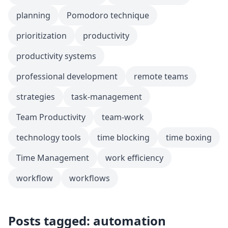
planning
Pomodoro technique
prioritization
productivity
productivity systems
professional development
remote teams
strategies
task-management
Team Productivity
team-work
technology tools
time blocking
time boxing
Time Management
work efficiency
workflow
workflows
Posts tagged: automation