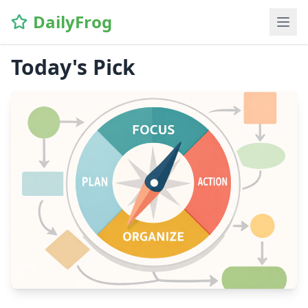
DailyFrog
Today's Pick