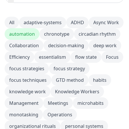
All
adaptive-systems
ADHD
Async Work
automation
chronotype
circadian rhythm
Collaboration
decision-making
deep work
Efficiency
essentialism
flow state
Focus
focus strategies
focus strategy
focus techniques
GTD method
habits
knowledge work
Knowledge Workers
Management
Meetings
microhabits
monotasking
Operations
organizational rituals
personal systems