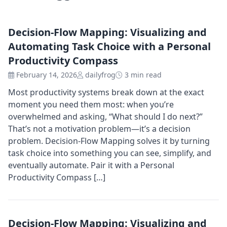
Decision-Flow Mapping: Visualizing and
Automating Task Choice with a Personal
Productivity Compass
February 14, 2026
dailyfrog
3 min read
Most productivity systems break down at the exact
moment you need them most: when you’re
overwhelmed and asking, “What should I do next?”
That’s not a motivation problem—it’s a decision
problem. Decision-Flow Mapping solves it by turning
task choice into something you can see, simplify, and
eventually automate. Pair it with a Personal
Productivity Compass […]
Decision-Flow Mapping: Visualizing and