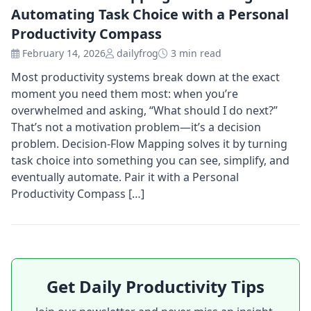
Automating Task Choice with a Personal
Productivity Compass
February 14, 2026
dailyfrog
3 min read
Most productivity systems break down at the exact
moment you need them most: when you’re
overwhelmed and asking, “What should I do next?”
That’s not a motivation problem—it’s a decision
problem. Decision-Flow Mapping solves it by turning
task choice into something you can see, simplify, and
eventually automate. Pair it with a Personal
Productivity Compass […]
Get Daily Productivity Tips