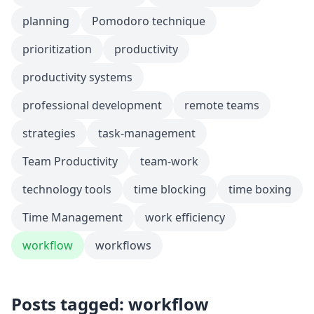
planning
Pomodoro technique
prioritization
productivity
productivity systems
professional development
remote teams
strategies
task-management
Team Productivity
team-work
technology tools
time blocking
time boxing
Time Management
work efficiency
workflow
workflows
Posts tagged: workflow