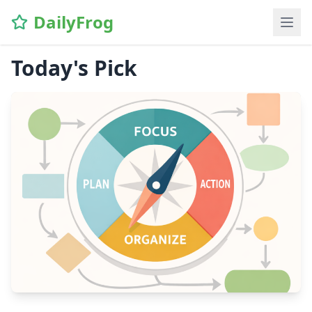
DailyFrog
Today's Pick