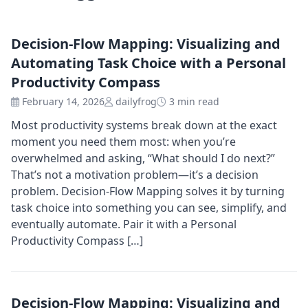
Decision-Flow Mapping: Visualizing and
Automating Task Choice with a Personal
Productivity Compass
February 14, 2026
dailyfrog
3 min read
Most productivity systems break down at the exact
moment you need them most: when you’re
overwhelmed and asking, “What should I do next?”
That’s not a motivation problem—it’s a decision
problem. Decision-Flow Mapping solves it by turning
task choice into something you can see, simplify, and
eventually automate. Pair it with a Personal
Productivity Compass […]
Decision-Flow Mapping: Visualizing and