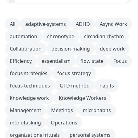
All
adaptive-systems
ADHD
Async Work
automation
chronotype
circadian rhythm
Collaboration
decision-making
deep work
Efficiency
essentialism
flow state
Focus
focus strategies
focus strategy
focus techniques
GTD method
habits
knowledge work
Knowledge Workers
Management
Meetings
microhabits
monotasking
Operations
organizational rituals
personal systems