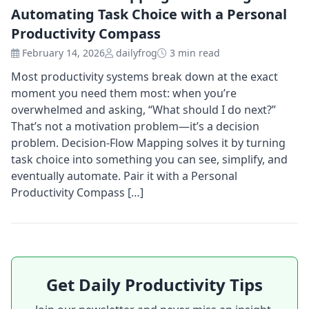
Automating Task Choice with a Personal
Productivity Compass
February 14, 2026
dailyfrog
3 min read
Most productivity systems break down at the exact
moment you need them most: when you’re
overwhelmed and asking, “What should I do next?”
That’s not a motivation problem—it’s a decision
problem. Decision-Flow Mapping solves it by turning
task choice into something you can see, simplify, and
eventually automate. Pair it with a Personal
Productivity Compass […]
Get Daily Productivity Tips