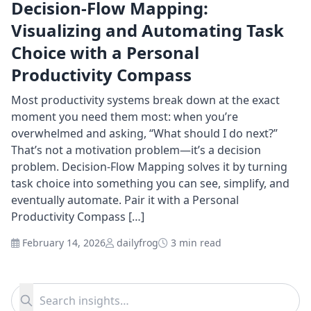
Decision-Flow Mapping:
Visualizing and Automating Task
Choice with a Personal
Productivity Compass
Most productivity systems break down at the exact
moment you need them most: when you’re
overwhelmed and asking, “What should I do next?”
That’s not a motivation problem—it’s a decision
problem. Decision-Flow Mapping solves it by turning
task choice into something you can see, simplify, and
eventually automate. Pair it with a Personal
Productivity Compass […]
February 14, 2026
dailyfrog
3 min read
Search for:
Search