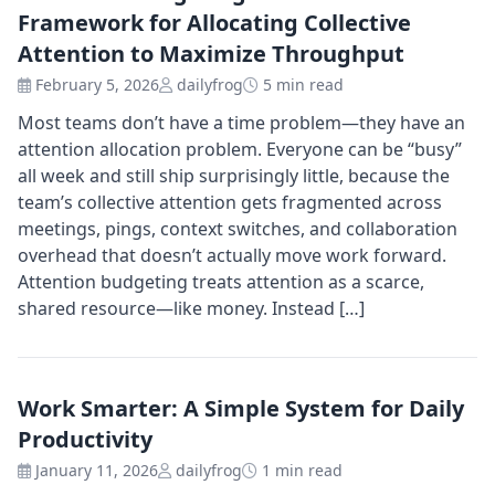
Framework for Allocating Collective
Attention to Maximize Throughput
February 5, 2026
dailyfrog
5 min read
Most teams don’t have a time problem—they have an
attention allocation problem. Everyone can be “busy”
all week and still ship surprisingly little, because the
team’s collective attention gets fragmented across
meetings, pings, context switches, and collaboration
overhead that doesn’t actually move work forward.
Attention budgeting treats attention as a scarce,
shared resource—like money. Instead […]
Work Smarter: A Simple System for Daily
Productivity
January 11, 2026
dailyfrog
1 min read