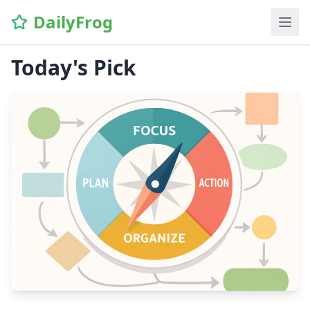
DailyFrog
Today's Pick