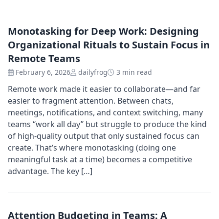
Monotasking for Deep Work: Designing
Organizational Rituals to Sustain Focus in
Remote Teams
February 6, 2026
dailyfrog
3 min read
Remote work made it easier to collaborate—and far
easier to fragment attention. Between chats,
meetings, notifications, and context switching, many
teams “work all day” but struggle to produce the kind
of high-quality output that only sustained focus can
create. That’s where monotasking (doing one
meaningful task at a time) becomes a competitive
advantage. The key […]
Attention Budgeting in Teams: A