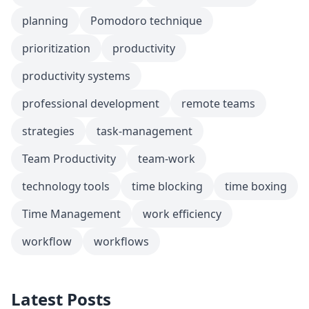
planning
Pomodoro technique
prioritization
productivity
productivity systems
professional development
remote teams
strategies
task-management
Team Productivity
team-work
technology tools
time blocking
time boxing
Time Management
work efficiency
workflow
workflows
Latest Posts