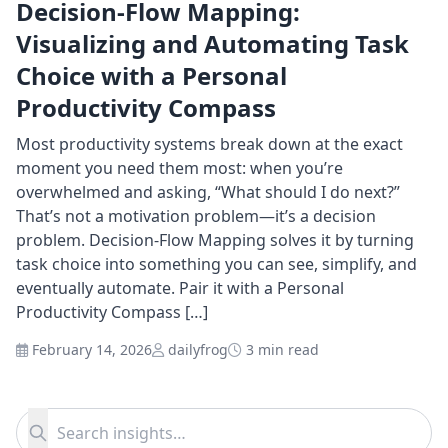
Decision-Flow Mapping:
Visualizing and Automating Task
Choice with a Personal
Productivity Compass
Most productivity systems break down at the exact
moment you need them most: when you’re
overwhelmed and asking, “What should I do next?”
That’s not a motivation problem—it’s a decision
problem. Decision-Flow Mapping solves it by turning
task choice into something you can see, simplify, and
eventually automate. Pair it with a Personal
Productivity Compass […]
February 14, 2026
dailyfrog
3 min read
Search for:
Search