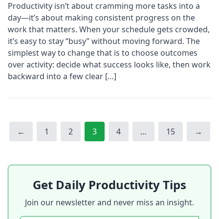
Productivity isn’t about cramming more tasks into a
day—it’s about making consistent progress on the
work that matters. When your schedule gets crowded,
it’s easy to stay “busy” without moving forward. The
simplest way to change that is to choose outcomes
over activity: decide what success looks like, then work
backward into a few clear […]
Page
Page
Page
Page
Page
←
1
2
3
4
…
15
→
Get Daily Productivity Tips
Join our newsletter and never miss an insight.