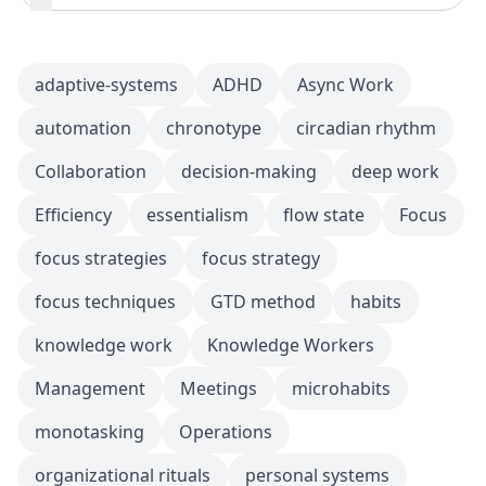
adaptive-systems
ADHD
Async Work
automation
chronotype
circadian rhythm
Collaboration
decision-making
deep work
Efficiency
essentialism
flow state
Focus
focus strategies
focus strategy
focus techniques
GTD method
habits
knowledge work
Knowledge Workers
Management
Meetings
microhabits
monotasking
Operations
organizational rituals
personal systems