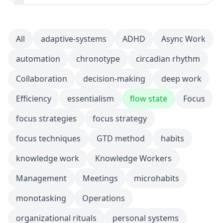
All
adaptive-systems
ADHD
Async Work
automation
chronotype
circadian rhythm
Collaboration
decision-making
deep work
Efficiency
essentialism
flow state
Focus
focus strategies
focus strategy
focus techniques
GTD method
habits
knowledge work
Knowledge Workers
Management
Meetings
microhabits
monotasking
Operations
organizational rituals
personal systems