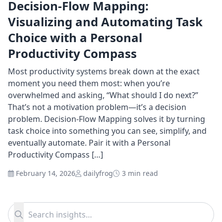
Decision-Flow Mapping:
Visualizing and Automating Task
Choice with a Personal
Productivity Compass
Most productivity systems break down at the exact
moment you need them most: when you’re
overwhelmed and asking, “What should I do next?”
That’s not a motivation problem—it’s a decision
problem. Decision-Flow Mapping solves it by turning
task choice into something you can see, simplify, and
eventually automate. Pair it with a Personal
Productivity Compass […]
February 14, 2026
dailyfrog
3 min read
Search for:
Search