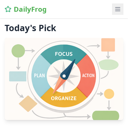
DailyFrog
Today's Pick