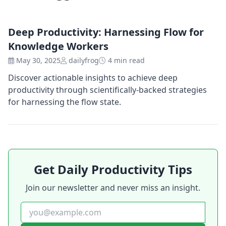
Deep Productivity: Harnessing Flow for
Knowledge Workers
May 30, 2025
dailyfrog
4 min read
Discover actionable insights to achieve deep
productivity through scientifically-backed strategies
for harnessing the flow state.
Get Daily Productivity Tips
Join our newsletter and never miss an insight.