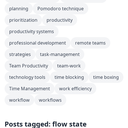
planning
Pomodoro technique
prioritization
productivity
productivity systems
professional development
remote teams
strategies
task-management
Team Productivity
team-work
technology tools
time blocking
time boxing
Time Management
work efficiency
workflow
workflows
Posts tagged: flow state