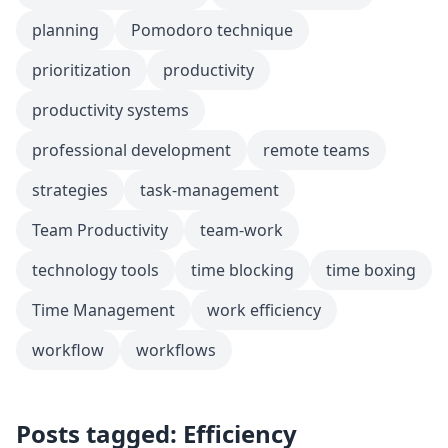
planning
Pomodoro technique
prioritization
productivity
productivity systems
professional development
remote teams
strategies
task-management
Team Productivity
team-work
technology tools
time blocking
time boxing
Time Management
work efficiency
workflow
workflows
Posts tagged: Efficiency