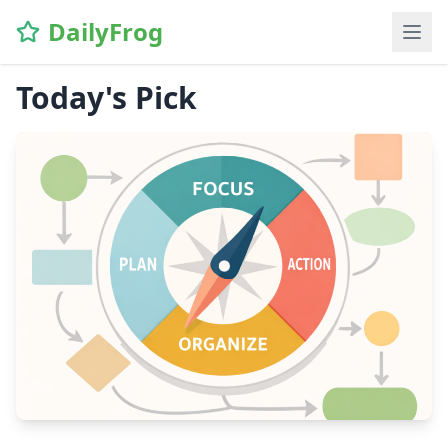
DailyFrog
Today's Pick