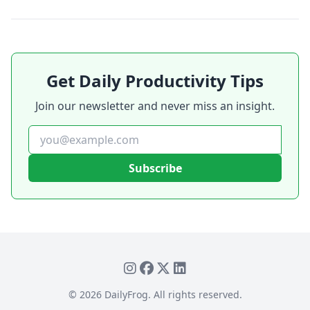
Get Daily Productivity Tips
Join our newsletter and never miss an insight.
Subscribe
©
2026
DailyFrog. All rights reserved.