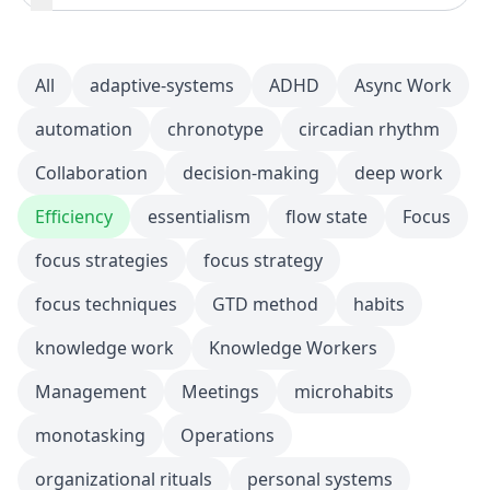
All
adaptive-systems
ADHD
Async Work
automation
chronotype
circadian rhythm
Collaboration
decision-making
deep work
Efficiency
essentialism
flow state
Focus
focus strategies
focus strategy
focus techniques
GTD method
habits
knowledge work
Knowledge Workers
Management
Meetings
microhabits
monotasking
Operations
organizational rituals
personal systems