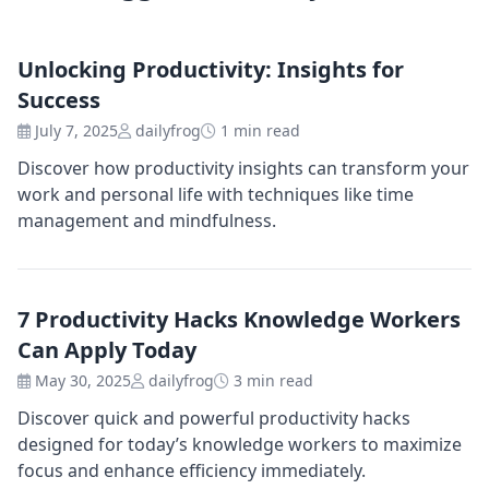
Unlocking Productivity: Insights for
Success
July 7, 2025
dailyfrog
1 min read
Discover how productivity insights can transform your
work and personal life with techniques like time
management and mindfulness.
7 Productivity Hacks Knowledge Workers
Can Apply Today
May 30, 2025
dailyfrog
3 min read
Discover quick and powerful productivity hacks
designed for today’s knowledge workers to maximize
focus and enhance efficiency immediately.