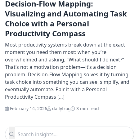
Decision-Flow Mapping:
Visualizing and Automating Task
Choice with a Personal
Productivity Compass
Most productivity systems break down at the exact
moment you need them most: when you’re
overwhelmed and asking, “What should I do next?”
That’s not a motivation problem—it’s a decision
problem. Decision-Flow Mapping solves it by turning
task choice into something you can see, simplify, and
eventually automate. Pair it with a Personal
Productivity Compass […]
February 14, 2026
dailyfrog
3 min read
Search for:
Search