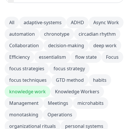
All
adaptive-systems
ADHD
Async Work
automation
chronotype
circadian rhythm
Collaboration
decision-making
deep work
Efficiency
essentialism
flow state
Focus
focus strategies
focus strategy
focus techniques
GTD method
habits
knowledge work
Knowledge Workers
Management
Meetings
microhabits
monotasking
Operations
organizational rituals
personal systems