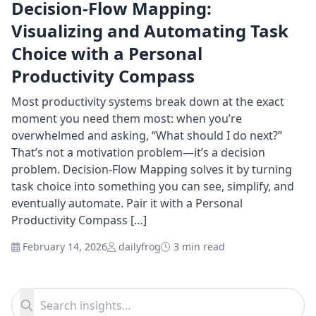
Decision-Flow Mapping:
Visualizing and Automating Task
Choice with a Personal
Productivity Compass
Most productivity systems break down at the exact
moment you need them most: when you’re
overwhelmed and asking, “What should I do next?”
That’s not a motivation problem—it’s a decision
problem. Decision-Flow Mapping solves it by turning
task choice into something you can see, simplify, and
eventually automate. Pair it with a Personal
Productivity Compass […]
February 14, 2026
dailyfrog
3 min read
Search for:
Search