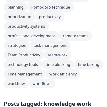
planning
Pomodoro technique
prioritization
productivity
productivity systems
professional development
remote teams
strategies
task-management
Team Productivity
team-work
technology tools
time blocking
time boxing
Time Management
work efficiency
workflow
workflows
Posts tagged: knowledge work