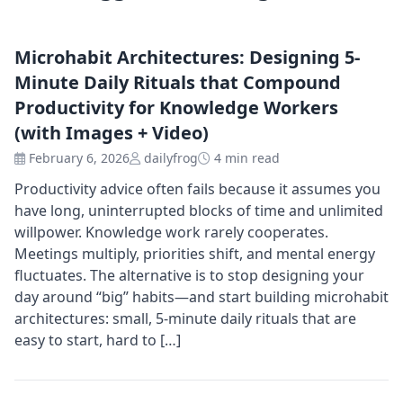
Microhabit Architectures: Designing 5-
Minute Daily Rituals that Compound
Productivity for Knowledge Workers
(with Images + Video)
February 6, 2026
dailyfrog
4 min read
Productivity advice often fails because it assumes you
have long, uninterrupted blocks of time and unlimited
willpower. Knowledge work rarely cooperates.
Meetings multiply, priorities shift, and mental energy
fluctuates. The alternative is to stop designing your
day around “big” habits—and start building microhabit
architectures: small, 5-minute daily rituals that are
easy to start, hard to […]