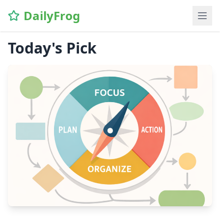
DailyFrog
Today's Pick