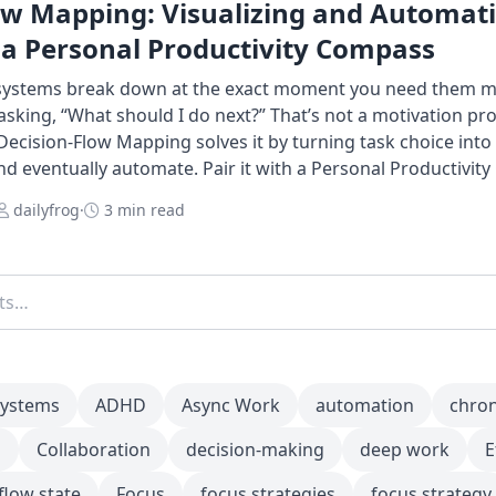
ow Mapping: Visualizing and Automat
 a Personal Productivity Compass
 systems break down at the exact moment you need them m
king, “What should I do next?” That’s not a motivation pr
Decision-Flow Mapping solves it by turning task choice int
and eventually automate. Pair it with a Personal Productivit
dailyfrog
·
3 min read
systems
ADHD
Async Work
automation
chro
m
Collaboration
decision-making
deep work
E
flow state
Focus
focus strategies
focus strategy