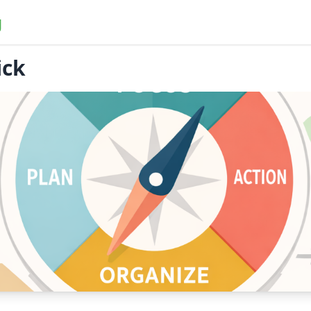
g
ick