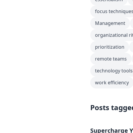
focus technique
Management
organizational ri
prioritization
remote teams
technology tools
work efficiency
Posts tagge
Supercharge Yo