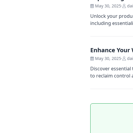
May 30, 2025
·
dai
Unlock your produc
including essentia
Enhance Your 
May 30, 2025
·
dai
Discover essential
to reclaim control