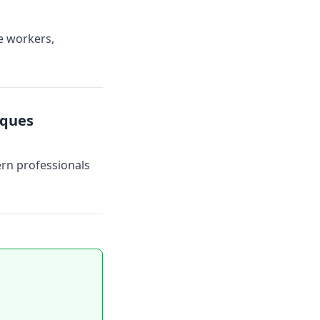
e workers,
iques
ern professionals