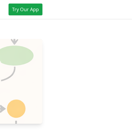
Try Our App