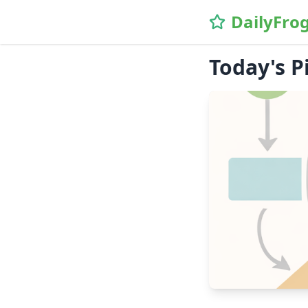
DailyFro
Today's P