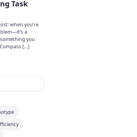
ing Task
ost: when you’re
oblem—it’s a
o something you
y Compass […]
notype
fficiency