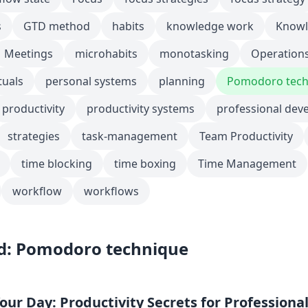
s
GTD method
habits
knowledge work
Knowl
Meetings
microhabits
monotasking
Operation
tuals
personal systems
planning
Pomodoro tech
productivity
productivity systems
professional dev
strategies
task-management
Team Productivity
time blocking
time boxing
Time Management
workflow
workflows
d: Pomodoro technique
ur Day: Productivity Secrets for Professiona