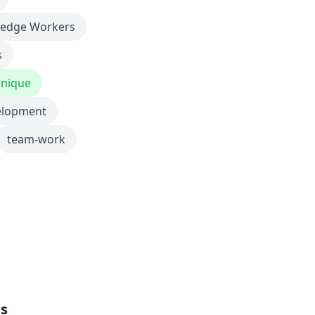
edge Workers
s
nique
elopment
team-work
ls