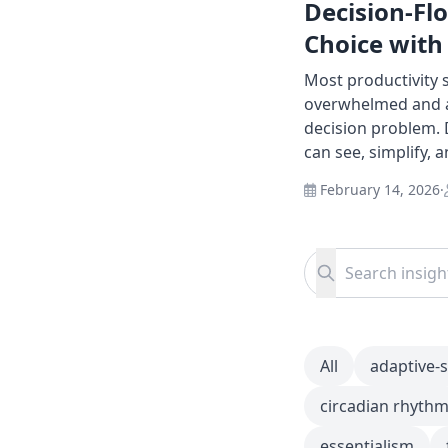
Decision-Fl
Choice with
Most productivity
overwhelmed and as
decision problem. 
can see, simplify, 
February 14, 2026
·
Search for:
Search
All
adaptive-
circadian rhyth
essentialism