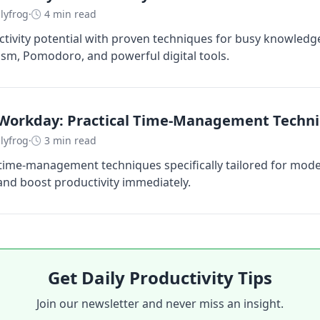
lyfrog
·
4 min read
tivity potential with proven techniques for busy knowledg
lism, Pomodoro, and powerful digital tools.
Workday: Practical Time-Management Techn
lyfrog
·
3 min read
 time-management techniques specifically tailored for mod
 and boost productivity immediately.
Get Daily Productivity Tips
Join our newsletter and never miss an insight.