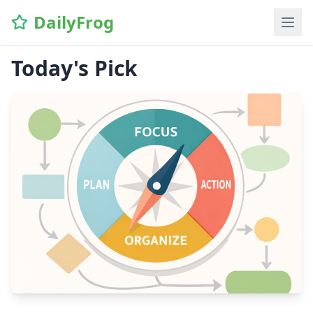
DailyFrog
Today's Pick