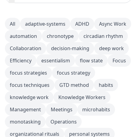
All
adaptive-systems
ADHD
Async Work
automation
chronotype
circadian rhythm
Collaboration
decision-making
deep work
Efficiency
essentialism
flow state
Focus
focus strategies
focus strategy
focus techniques
GTD method
habits
knowledge work
Knowledge Workers
Management
Meetings
microhabits
monotasking
Operations
organizational rituals
personal systems