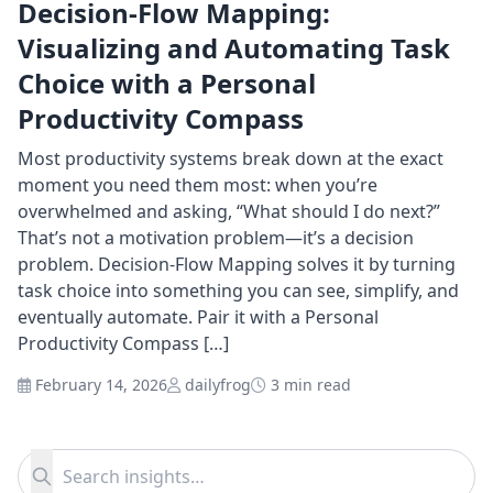
Decision-Flow Mapping:
Visualizing and Automating Task
Choice with a Personal
Productivity Compass
Most productivity systems break down at the exact
moment you need them most: when you’re
overwhelmed and asking, “What should I do next?”
That’s not a motivation problem—it’s a decision
problem. Decision-Flow Mapping solves it by turning
task choice into something you can see, simplify, and
eventually automate. Pair it with a Personal
Productivity Compass […]
February 14, 2026
dailyfrog
3 min read
Search for:
Search