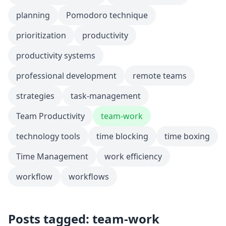
planning
Pomodoro technique
prioritization
productivity
productivity systems
professional development
remote teams
strategies
task-management
Team Productivity
team-work
technology tools
time blocking
time boxing
Time Management
work efficiency
workflow
workflows
Posts tagged: team-work