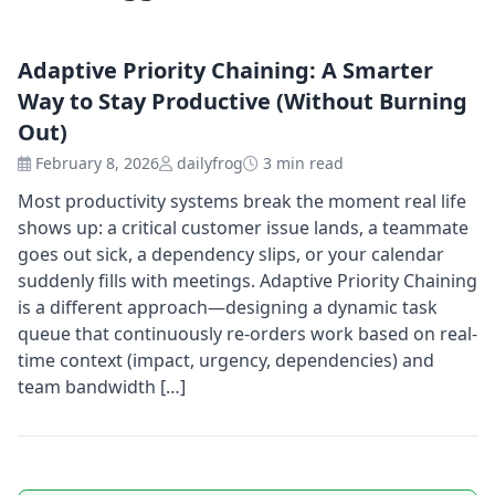
Adaptive Priority Chaining: A Smarter
Way to Stay Productive (Without Burning
Out)
February 8, 2026
dailyfrog
3 min read
Most productivity systems break the moment real life
shows up: a critical customer issue lands, a teammate
goes out sick, a dependency slips, or your calendar
suddenly fills with meetings. Adaptive Priority Chaining
is a different approach—designing a dynamic task
queue that continuously re-orders work based on real-
time context (impact, urgency, dependencies) and
team bandwidth […]