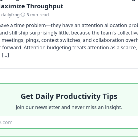
Maximize Throughput
dailyfrog
·
5 min read
ave a time problem—they have an attention allocation pro
nd still ship surprisingly little, because the team’s collectiv
meetings, pings, context switches, and collaboration over
 forward. Attention budgeting treats attention as a scarc
 […]
Get Daily Productivity Tips
Join our newsletter and never miss an insight.