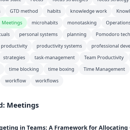
s
GTD method
habits
knowledge work
Knowl
Meetings
microhabits
monotasking
Operation
tuals
personal systems
planning
Pomodoro tech
productivity
productivity systems
professional dev
strategies
task-management
Team Productivity
time blocking
time boxing
Time Management
workflow
workflows
d: Meetings
eting in Teams: A Framework for Allocating 