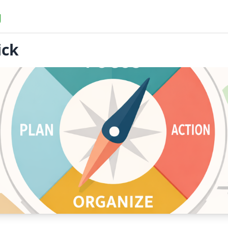
g
ick