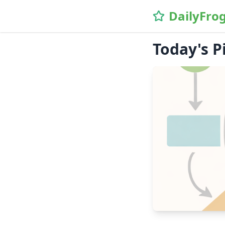
DailyFro
Today's P