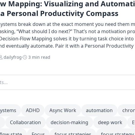
ow Mapping: Visualizing and Automat
 a Personal Productivity Compass
 systems break down at the exact moment you need them m
king, “What should I do next?” That’s not a motivation pr
Decision-Flow Mapping solves it by turning task choice int
and eventually automate. Pair it with a Personal Productivit
dailyfrog
·
3 min read
systems
ADHD
Async Work
automation
chro
m
Collaboration
decision-making
deep work
E
flow state
Focus
focus strategies
focus strategy