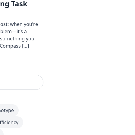
ing Task
ost: when you’re
oblem—it’s a
o something you
y Compass […]
notype
fficiency