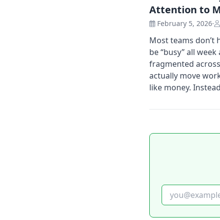
Attention to 
February 5, 2026
·
Most teams don’t h
be “busy” all week a
fragmented across 
actually move work
like money. Instead