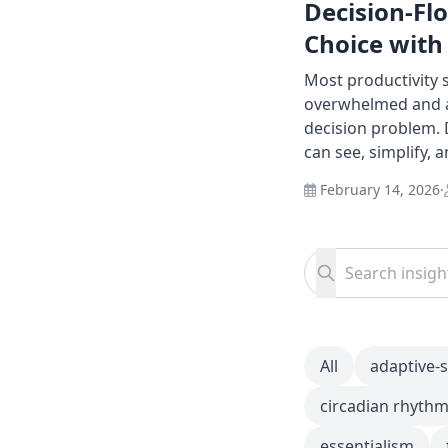
Decision-Fl
Choice with
Most productivity
overwhelmed and as
decision problem. 
can see, simplify, 
February 14, 2026
·
Search for:
Search
All
adaptive-
circadian rhyth
essentialism