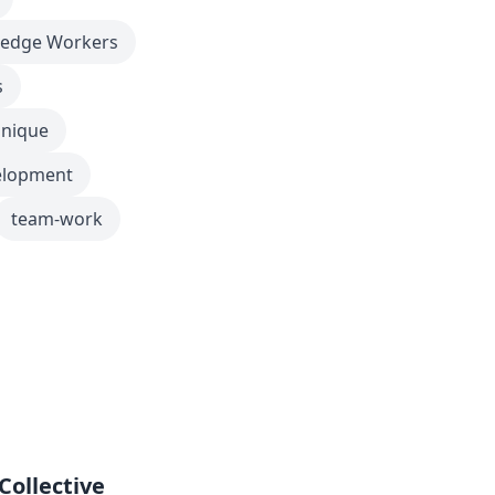
edge Workers
s
nique
elopment
team-work
Collective