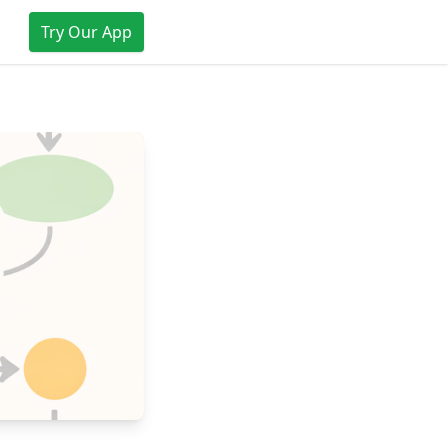
Try Our App