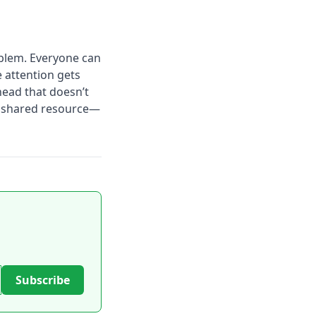
blem. Everyone can
e attention gets
head that doesn’t
e, shared resource—
Subscribe