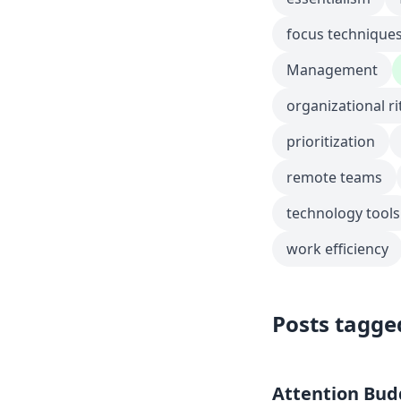
focus technique
Management
organizational ri
prioritization
remote teams
technology tools
work efficiency
Posts tagge
Attention Budg