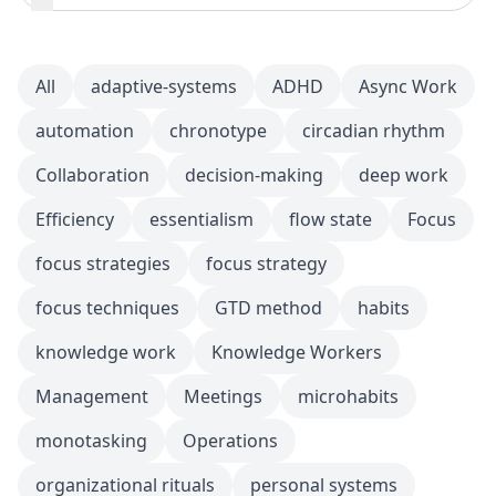
All
adaptive-systems
ADHD
Async Work
automation
chronotype
circadian rhythm
Collaboration
decision-making
deep work
Efficiency
essentialism
flow state
Focus
focus strategies
focus strategy
focus techniques
GTD method
habits
knowledge work
Knowledge Workers
Management
Meetings
microhabits
monotasking
Operations
organizational rituals
personal systems