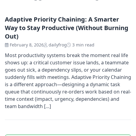
Adaptive Priority Chaining: A Smarter
Way to Stay Productive (Without Burning
Out)
February 8, 2026
dailyfrog
3 min read
Most productivity systems break the moment real life
shows up: a critical customer issue lands, a teammate
goes out sick, a dependency slips, or your calendar
suddenly fills with meetings. Adaptive Priority Chaining
is a different approach—designing a dynamic task
queue that continuously re-orders work based on real-
time context (impact, urgency, dependencies) and
team bandwidth […]