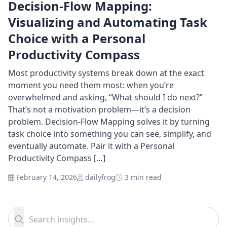
Decision-Flow Mapping:
Visualizing and Automating Task
Choice with a Personal
Productivity Compass
Most productivity systems break down at the exact
moment you need them most: when you’re
overwhelmed and asking, “What should I do next?”
That’s not a motivation problem—it’s a decision
problem. Decision-Flow Mapping solves it by turning
task choice into something you can see, simplify, and
eventually automate. Pair it with a Personal
Productivity Compass […]
February 14, 2026
dailyfrog
3 min read
Search for:
Search