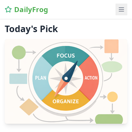
DailyFrog
Today's Pick