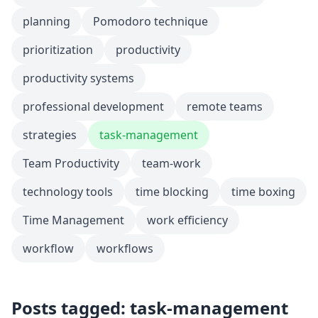
planning
Pomodoro technique
prioritization
productivity
productivity systems
professional development
remote teams
strategies
task-management
Team Productivity
team-work
technology tools
time blocking
time boxing
Time Management
work efficiency
workflow
workflows
Posts tagged: task-management