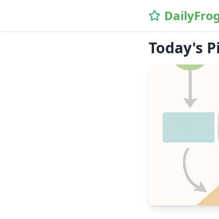
DailyFro
Today's P