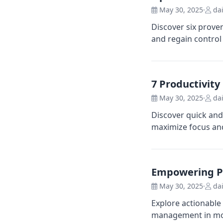
May 30, 2025
·
dai
Discover six prove
and regain control 
7 Productivit
May 30, 2025
·
dai
Discover quick and
maximize focus and
Empowering Pr
May 30, 2025
·
dai
Explore actionable
management in mod