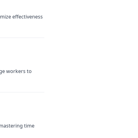
mize effectiveness
dge workers to
 mastering time