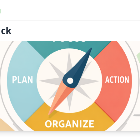
g
ick