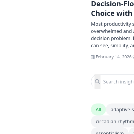
Decision-Fl
Choice with
Most productivity
overwhelmed and as
decision problem. 
can see, simplify, 
February 14, 2026
·
Search for:
Search
All
adaptive-
circadian rhyth
essentialism