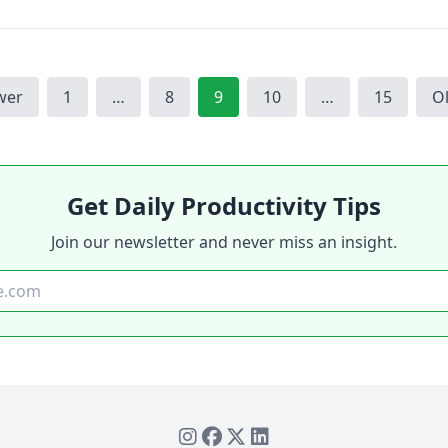
Page
Page
Page
Page
Page
wer
1
…
8
9
10
…
15
O
Get Daily Productivity Tips
Join our newsletter and never miss an insight.