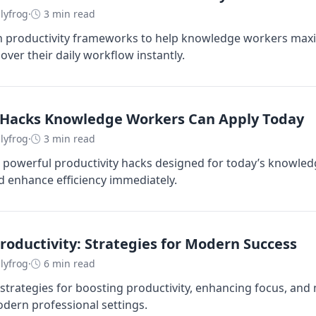
lyfrog
·
3 min read
n productivity frameworks to help knowledge workers maxi
over their daily workflow instantly.
y Hacks Knowledge Workers Can Apply Today
lyfrog
·
3 min read
 powerful productivity hacks designed for today’s knowle
 enhance efficiency immediately.
oductivity: Strategies for Modern Success
lyfrog
·
6 min read
 strategies for boosting productivity, enhancing focus, and
ern professional settings.