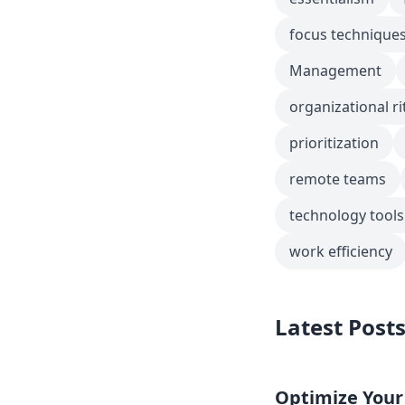
focus technique
Management
organizational ri
prioritization
remote teams
technology tools
work efficiency
Latest Post
Optimize Your