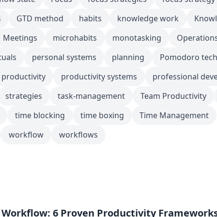
s
GTD method
habits
knowledge work
Knowl
Meetings
microhabits
monotasking
Operation
tuals
personal systems
planning
Pomodoro tech
productivity
productivity systems
professional dev
strategies
task-management
Team Productivity
time blocking
time boxing
Time Management
workflow
workflows
s
 Workflow: 6 Proven Productivity Framework