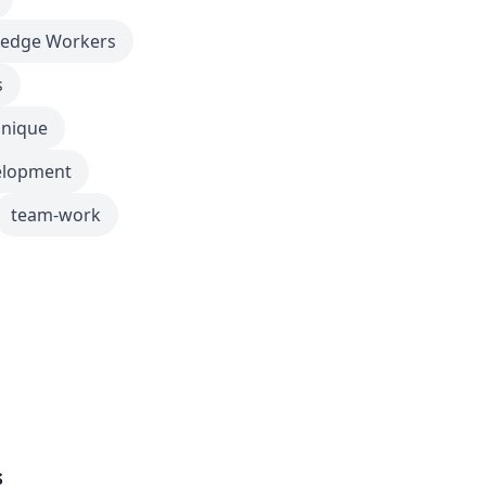
edge Workers
s
nique
elopment
team-work
s