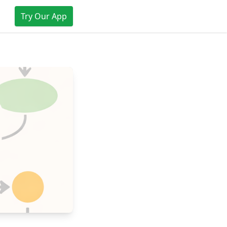
Try Our App