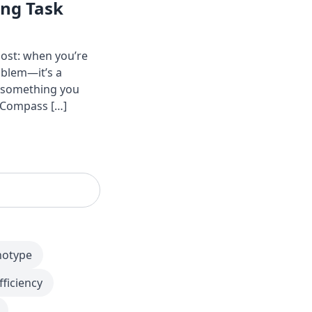
ing Task
ost: when you’re
oblem—it’s a
o something you
y Compass […]
notype
fficiency