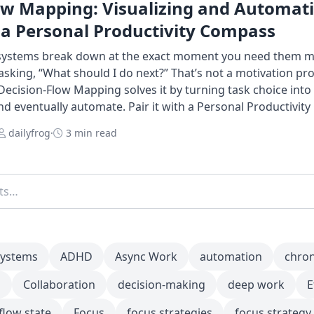
ow Mapping: Visualizing and Automat
 a Personal Productivity Compass
 systems break down at the exact moment you need them m
king, “What should I do next?” That’s not a motivation pr
Decision-Flow Mapping solves it by turning task choice int
and eventually automate. Pair it with a Personal Productivit
dailyfrog
·
3 min read
systems
ADHD
Async Work
automation
chro
m
Collaboration
decision-making
deep work
E
flow state
Focus
focus strategies
focus strategy