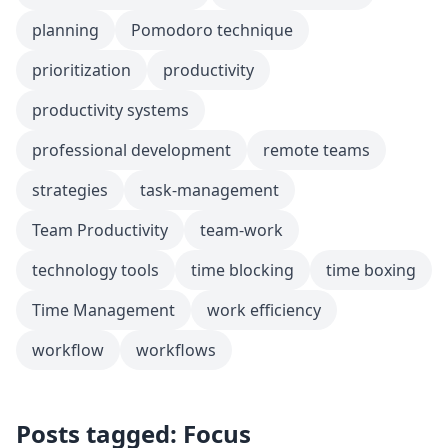
planning
Pomodoro technique
prioritization
productivity
productivity systems
professional development
remote teams
strategies
task-management
Team Productivity
team-work
technology tools
time blocking
time boxing
Time Management
work efficiency
workflow
workflows
Posts tagged: Focus