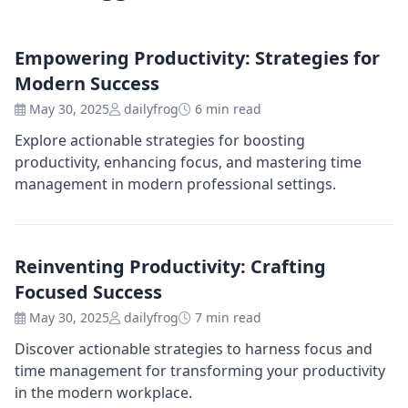
Empowering Productivity: Strategies for
Modern Success
May 30, 2025
dailyfrog
6 min read
Explore actionable strategies for boosting
productivity, enhancing focus, and mastering time
management in modern professional settings.
Reinventing Productivity: Crafting
Focused Success
May 30, 2025
dailyfrog
7 min read
Discover actionable strategies to harness focus and
time management for transforming your productivity
in the modern workplace.