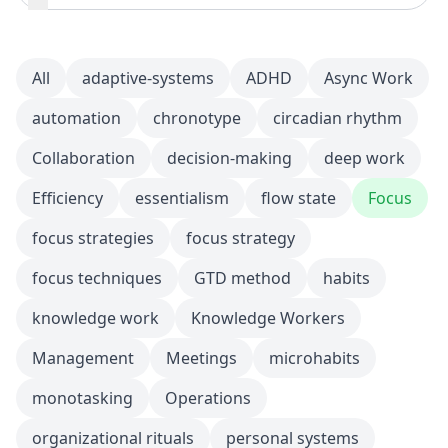
All
adaptive-systems
ADHD
Async Work
automation
chronotype
circadian rhythm
Collaboration
decision-making
deep work
Efficiency
essentialism
flow state
Focus
focus strategies
focus strategy
focus techniques
GTD method
habits
knowledge work
Knowledge Workers
Management
Meetings
microhabits
monotasking
Operations
organizational rituals
personal systems