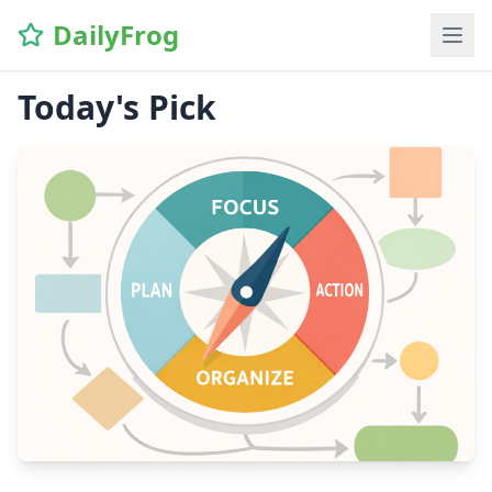
DailyFrog
Today's Pick