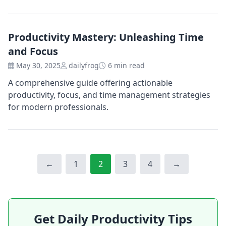
Productivity Mastery: Unleashing Time
and Focus
May 30, 2025
dailyfrog
6 min read
A comprehensive guide offering actionable
productivity, focus, and time management strategies
for modern professionals.
Page
Page
Page
Page
←
1
2
3
4
→
Get Daily Productivity Tips