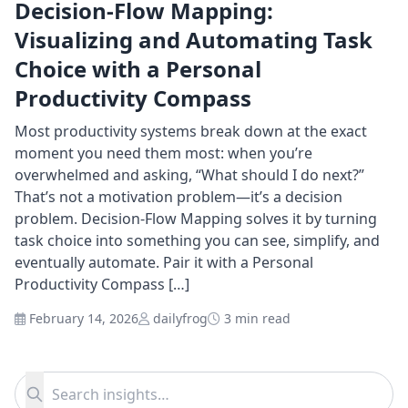
Decision-Flow Mapping:
Visualizing and Automating Task
Choice with a Personal
Productivity Compass
Most productivity systems break down at the exact
moment you need them most: when you’re
overwhelmed and asking, “What should I do next?”
That’s not a motivation problem—it’s a decision
problem. Decision-Flow Mapping solves it by turning
task choice into something you can see, simplify, and
eventually automate. Pair it with a Personal
Productivity Compass […]
February 14, 2026
dailyfrog
3 min read
Search for:
Search